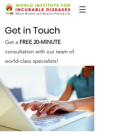
Get in Touch
Get a
FREE 20-MINUTE
consultation with our team of
world-class specialists!