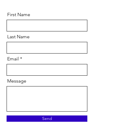
First Name
Last Name
Email
Message
Send